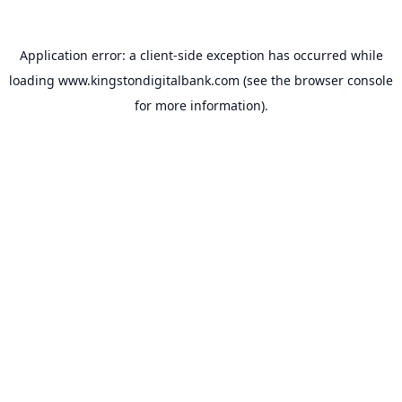
Application error: a
client
-side exception has occurred while
loading
www.kingstondigitalbank.com
(see the
browser console
for more information).