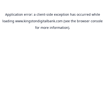
Application error: a
client
-side exception has occurred while
loading
www.kingstondigitalbank.com
(see the
browser console
for more information).