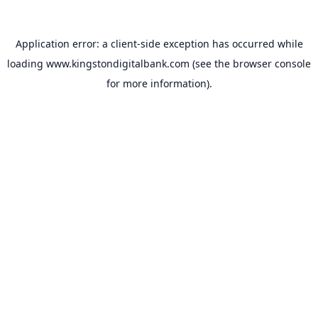
Application error: a
client
-side exception has occurred while
loading
www.kingstondigitalbank.com
(see the
browser console
for more information).