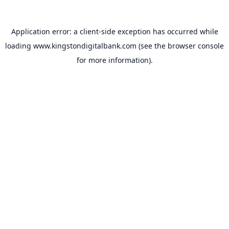
Application error: a
client
-side exception has occurred while
loading
www.kingstondigitalbank.com
(see the
browser console
for more information).