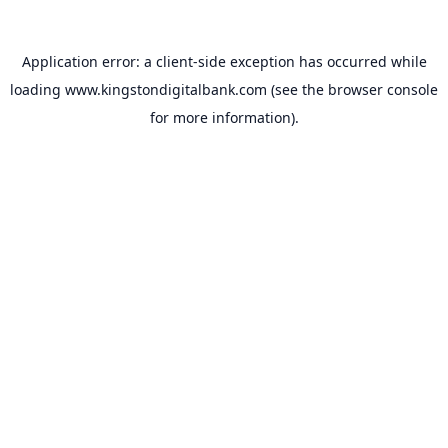
Application error: a
client
-side exception has occurred while
loading
www.kingstondigitalbank.com
(see the
browser console
for more information).