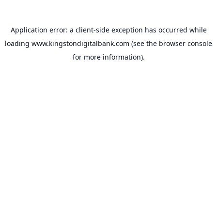
Application error: a
client
-side exception has occurred while
loading
www.kingstondigitalbank.com
(see the
browser console
for more information).