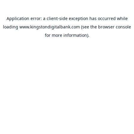
Application error: a
client
-side exception has occurred while
loading
www.kingstondigitalbank.com
(see the
browser console
for more information).