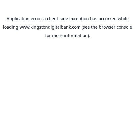
Application error: a
client
-side exception has occurred while
loading
www.kingstondigitalbank.com
(see the
browser console
for more information).