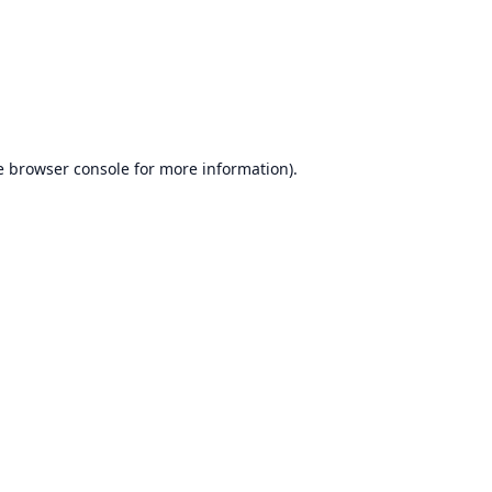
e
browser console
for more information).