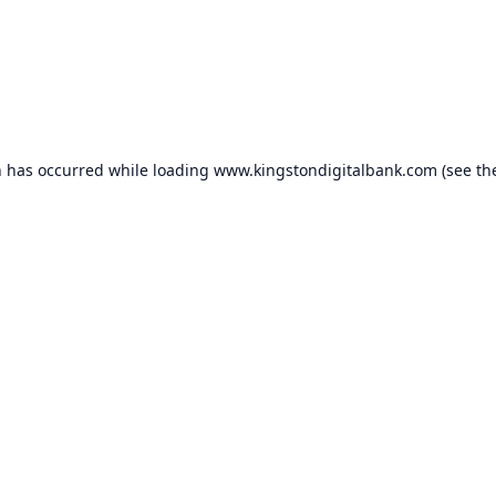
n has occurred while loading
www.kingstondigitalbank.com
(see th