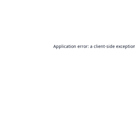
Application error: a
client
-side exceptio