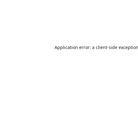
Application error: a
client
-side exceptio