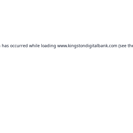
n has occurred while loading
www.kingstondigitalbank.com
(see th