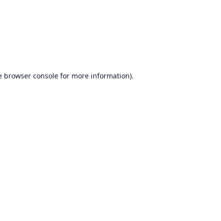
e
browser console
for more information).