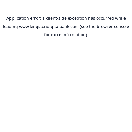
Application error: a
client
-side exception has occurred while
loading
www.kingstondigitalbank.com
(see the
browser console
for more information).